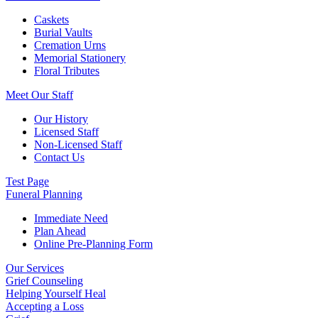
Caskets
Burial Vaults
Cremation Urns
Memorial Stationery
Floral Tributes
Meet Our Staff
Our History
Licensed Staff
Non-Licensed Staff
Contact Us
Test Page
Funeral Planning
Immediate Need
Plan Ahead
Online Pre-Planning Form
Our Services
Grief Counseling
Helping Yourself Heal
Accepting a Loss