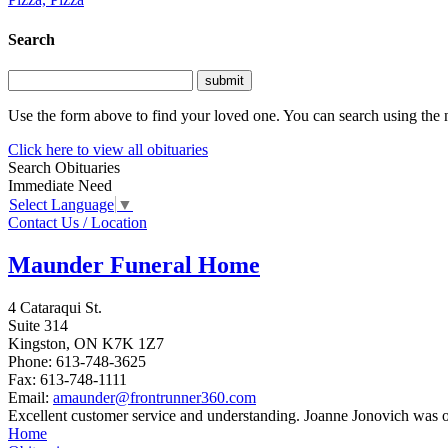
Search
Use the form above to find your loved one. You can search using the n
Click here to view all obituaries
Search Obituaries
Immediate Need
Select Language
▼
Contact Us / Location
Maunder Funeral Home
4 Cataraqui St.
Suite 314
Kingston,
ON
K7K 1Z7
Phone:
613-748-3625
Fax:
613-748-1111
Email:
amaunder@frontrunner360.com
Excellent customer service and understanding. Joanne Jonovich was out
Home