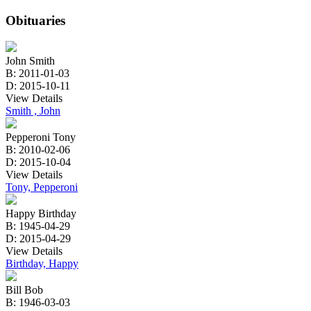
Obituaries
John Smith
B: 2011-01-03
D: 2015-10-11
View Details
Smith , John
Pepperoni Tony
B: 2010-02-06
D: 2015-10-04
View Details
Tony, Pepperoni
Happy Birthday
B: 1945-04-29
D: 2015-04-29
View Details
Birthday, Happy
Bill Bob
B: 1946-03-03