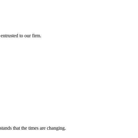
entrusted to our firm.
tands that the times are changing.