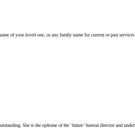
ame of your loved one, or any family name for current or past services 
standing. She is the epitome of the ‘future’ funeral director and unders