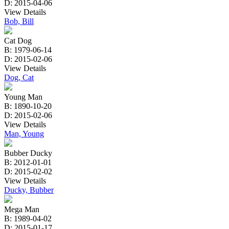
D: 2015-04-06
View Details
Bob, Bill
Cat Dog
B: 1979-06-14
D: 2015-02-06
View Details
Dog, Cat
Young Man
B: 1890-10-20
D: 2015-02-06
View Details
Man, Young
Bubber Ducky
B: 2012-01-01
D: 2015-02-02
View Details
Ducky, Bubber
Mega Man
B: 1989-04-02
D: 2015-01-17