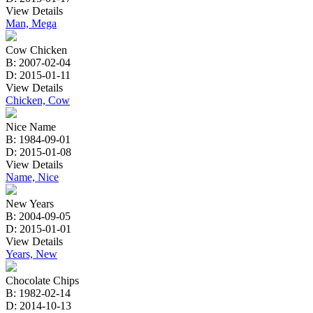
View Details
Man, Mega
Cow Chicken
B: 2007-02-04
D: 2015-01-11
View Details
Chicken, Cow
Nice Name
B: 1984-09-01
D: 2015-01-08
View Details
Name, Nice
New Years
B: 2004-09-05
D: 2015-01-01
View Details
Years, New
Chocolate Chips
B: 1982-02-14
D: 2014-10-13