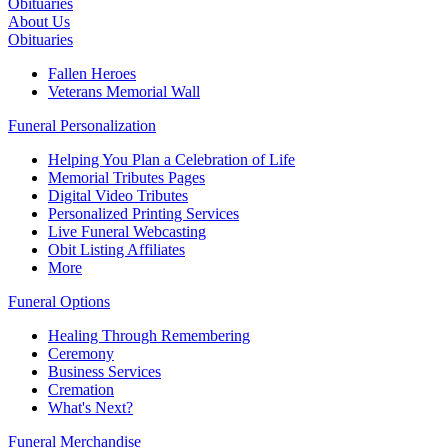
Obituaries
About Us
Obituaries
Fallen Heroes
Veterans Memorial Wall
Funeral Personalization
Helping You Plan a Celebration of Life
Memorial Tributes Pages
Digital Video Tributes
Personalized Printing Services
Live Funeral Webcasting
Obit Listing Affiliates
More
Funeral Options
Healing Through Remembering
Ceremony
Business Services
Cremation
What's Next?
Funeral Merchandise