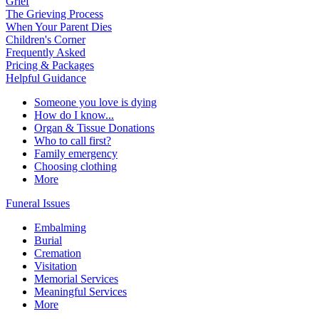
Grief
The Grieving Process
When Your Parent Dies
Children's Corner
Frequently Asked
Pricing & Packages
Helpful Guidance
Someone you love is dying
How do I know...
Organ & Tissue Donations
Who to call first?
Family emergency
Choosing clothing
More
Funeral Issues
Embalming
Burial
Cremation
Visitation
Memorial Services
Meaningful Services
More