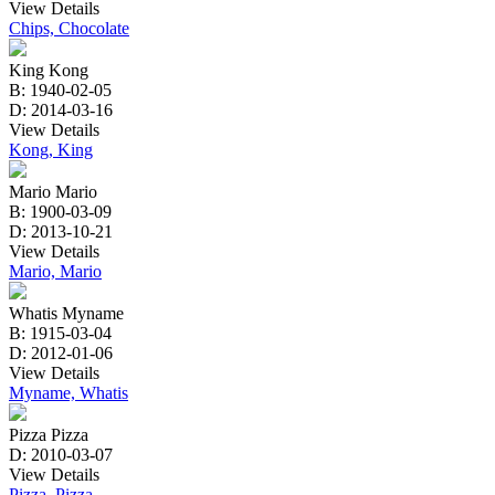
View Details
Chips, Chocolate
King Kong
B: 1940-02-05
D: 2014-03-16
View Details
Kong, King
Mario Mario
B: 1900-03-09
D: 2013-10-21
View Details
Mario, Mario
Whatis Myname
B: 1915-03-04
D: 2012-01-06
View Details
Myname, Whatis
Pizza Pizza
D: 2010-03-07
View Details
Pizza, Pizza