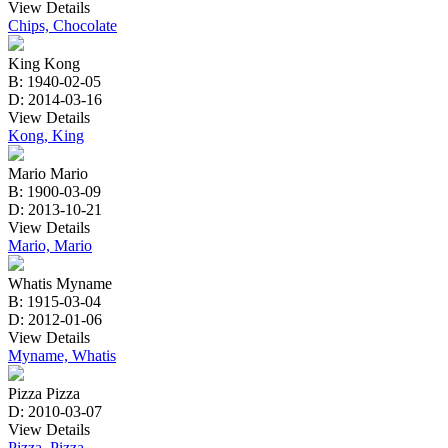
View Details
Chips, Chocolate
King Kong
B: 1940-02-05
D: 2014-03-16
View Details
Kong, King
Mario Mario
B: 1900-03-09
D: 2013-10-21
View Details
Mario, Mario
Whatis Myname
B: 1915-03-04
D: 2012-01-06
View Details
Myname, Whatis
Pizza Pizza
D: 2010-03-07
View Details
Pizza, Pizza