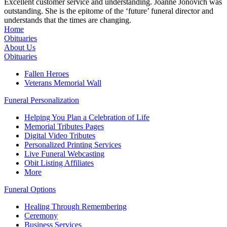
Excellent customer service and understanding. Joanne Jonovich was
outstanding. She is the epitome of the ‘future’ funeral director and
understands that the times are changing.
Home
Obituaries
About Us
Obituaries
Fallen Heroes
Veterans Memorial Wall
Funeral Personalization
Helping You Plan a Celebration of Life
Memorial Tributes Pages
Digital Video Tributes
Personalized Printing Services
Live Funeral Webcasting
Obit Listing Affiliates
More
Funeral Options
Healing Through Remembering
Ceremony
Business Services