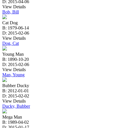
D: 2015-04-06
View Details
Bob, Bill
Cat Dog
B: 1979-06-14
D: 2015-02-06
View Details
Dog, Cat
Young Man
B: 1890-10-20
D: 2015-02-06
View Details
Man, Young
Bubber Ducky
B: 2012-01-01
D: 2015-02-02
View Details
Ducky, Bubber
Mega Man
B: 1989-04-02
D: 2015-01-17