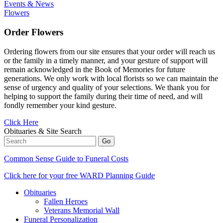
Events & News
Flowers
Order Flowers
Ordering flowers from our site ensures that your order will reach us
or the family in a timely manner, and your gesture of support will
remain acknowledged in the Book of Memories for future
generations. We only work with local florists so we can maintain the
sense of urgency and quality of your selections. We thank you for
helping to support the family during their time of need, and will
fondly remember your kind gesture.
Click Here
Obituaries & Site Search
Common Sense Guide to Funeral Costs
Click here for your free WARD Planning Guide
Obituaries
Fallen Heroes
Veterans Memorial Wall
Funeral Personalization