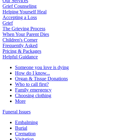
Our Services
Grief Counseling
Helping Yourself Heal
Accepting a Loss
Grief
The Grieving Process
When Your Parent Dies
Children's Corner
Frequently Asked
Pricing & Packages
Helpful Guidance
Someone you love is dying
How do I know...
Organ & Tissue Donations
Who to call first?
Family emergency
Choosing clothing
More
Funeral Issues
Embalming
Burial
Cremation
Visitation