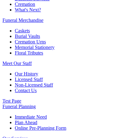
Cremation
What's Next?
Funeral Merchandise
Caskets
Burial Vaults
Cremation Urns
Memorial Stationery
Floral Tributes
Meet Our Staff
Our History
Licensed Staff
Non-Licensed Staff
Contact Us
Test Page
Funeral Planning
Immediate Need
Plan Ahead
Online Pre-Planning Form