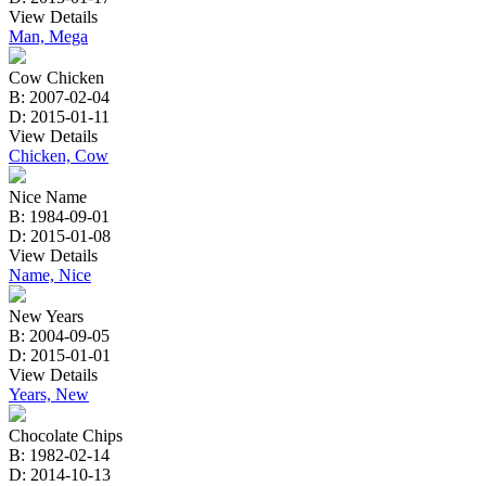
View Details
Man, Mega
Cow Chicken
B: 2007-02-04
D: 2015-01-11
View Details
Chicken, Cow
Nice Name
B: 1984-09-01
D: 2015-01-08
View Details
Name, Nice
New Years
B: 2004-09-05
D: 2015-01-01
View Details
Years, New
Chocolate Chips
B: 1982-02-14
D: 2014-10-13