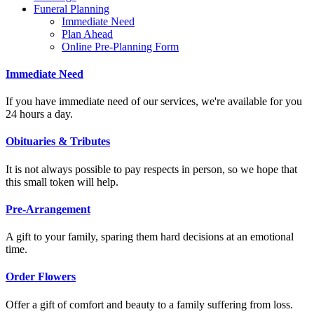
Funeral Planning
Immediate Need
Plan Ahead
Online Pre-Planning Form
Immediate Need
If you have immediate need of our services, we're available for you
24 hours a day.
Obituaries & Tributes
It is not always possible to pay respects in person, so we hope that
this small token will help.
Pre-Arrangement
A gift to your family, sparing them hard decisions at an emotional
time.
Order Flowers
Offer a gift of comfort and beauty to a family suffering from loss.