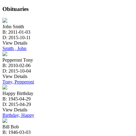
Obituaries
John Smith
B: 2011-01-03
D: 2015-10-11
View Details
Smith , John
Pepperoni Tony
B: 2010-02-06
D: 2015-10-04
View Details
Tony, Pepperoni
Happy Birthday
B: 1945-04-29
D: 2015-04-29
View Details
Birthday, Happy
Bill Bob
B: 1946-03-03