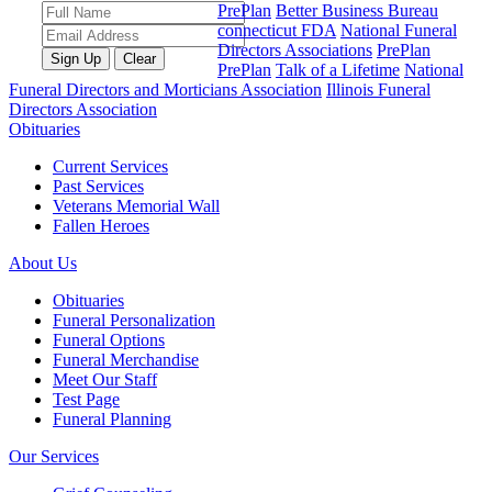
PrePlan
Better Business Bureau
connecticut FDA
National Funeral
Directors Associations
PrePlan
PrePlan
Talk of a Lifetime
National
Funeral Directors and Morticians Association
Illinois Funeral
Directors Association
Obituaries
Current Services
Past Services
Veterans Memorial Wall
Fallen Heroes
About Us
Obituaries
Funeral Personalization
Funeral Options
Funeral Merchandise
Meet Our Staff
Test Page
Funeral Planning
Our Services