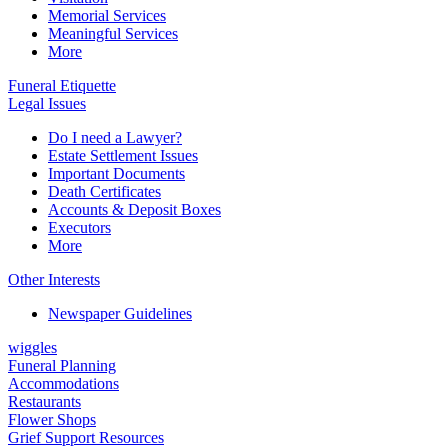
Memorial Services
Meaningful Services
More
Funeral Etiquette
Legal Issues
Do I need a Lawyer?
Estate Settlement Issues
Important Documents
Death Certificates
Accounts & Deposit Boxes
Executors
More
Other Interests
Newspaper Guidelines
wiggles
Funeral Planning
Accommodations
Restaurants
Flower Shops
Grief Support Resources