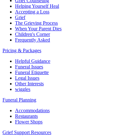
Grief Counseling
Helping Yourself Heal
Accepting a Loss
Grief
The Grieving Process
When Your Parent Dies
Children's Corner
Frequently Asked
Pricing & Packages
Helpful Guidance
Funeral Issues
Funeral Etiquette
Legal Issues
Other Interests
wiggles
Funeral Planning
Accommodations
Restaurants
Flower Shops
Grief Support Resources