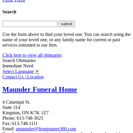
Search
Use the form above to find your loved one. You can search using the
name of your loved one, or any family name for current or past
services entrusted to our firm.
Click here to view all obituaries
Search Obituaries
Immediate Need
Select Language
▼
Contact Us / Location
Maunder Funeral Home
4 Cataraqui St.
Suite 314
Kingston,
ON
K7K 1Z7
Phone:
613-748-3625
Fax:
613-748-1111
Email:
amaunder@frontrunner360.com