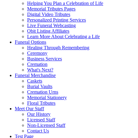
Helping You Plan a Celebration of Life
Memorial Tributes Pages
Digital Video Tributes
Personalized Printing Services
Live Funeral Webcasting
Obit Listing Affiliates
Learn More About Celebrating a Life
Funeral Options
Healing Through Remembering
Ceremony
Business Services
Cremation
What's Next?
Funeral Merchandise
Caskets
Burial Vaults
Cremation Urns
Memorial Stationery
Floral Tributes
Meet Our Staff
Our History
Licensed Staff
Non-Licensed Staff
Contact Us
Test Page