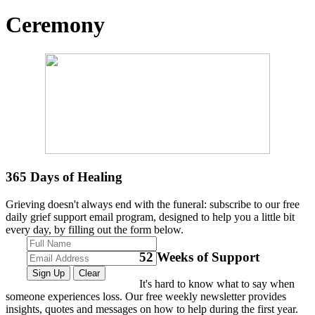
Ceremony
365
Days of Healing
Grieving doesn't always end with the funeral: subscribe to our free
daily grief support email program, designed to help you a little bit
every day, by filling out the form below.
52
Weeks of Support
It's hard to know what to say when
someone experiences loss. Our free weekly newsletter provides
insights, quotes and messages on how to help during the first year.