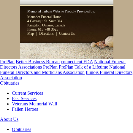
Memorial Tribute Website Proudly Provided by:
Maunder Funeral Home
4 Cataraqui St. Suite 314
Kingston, Ontario, Canada
Phone: 613-748-3625
Map
|
Directions
|
Contact Us
PrePlan
Better Business Bureau
connecticut FDA
National Funeral
Directors Associations
PrePlan
PrePlan
Talk of a Lifetime
National
Funeral Directors and Morticians Association
Illinois Funeral Directors
Association
Obituaries
Current Services
Past Services
Veterans Memorial Wall
Fallen Heroes
About Us
Obituaries