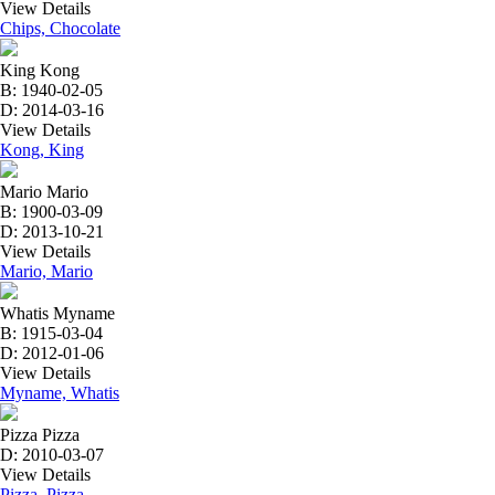
View Details
Chips, Chocolate
King Kong
B: 1940-02-05
D: 2014-03-16
View Details
Kong, King
Mario Mario
B: 1900-03-09
D: 2013-10-21
View Details
Mario, Mario
Whatis Myname
B: 1915-03-04
D: 2012-01-06
View Details
Myname, Whatis
Pizza Pizza
D: 2010-03-07
View Details
Pizza, Pizza