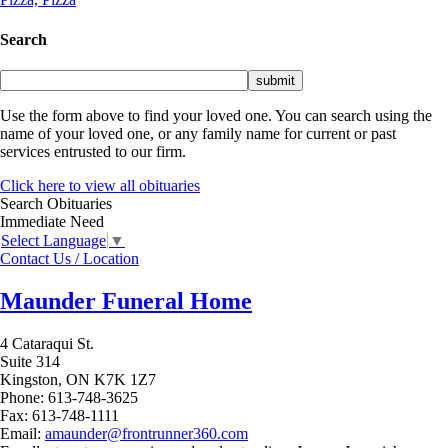
Search
Use the form above to find your loved one. You can search using the
name of your loved one, or any family name for current or past
services entrusted to our firm.
Click here to view all obituaries
Search Obituaries
Immediate Need
Select Language
▼
Contact Us / Location
Maunder Funeral Home
4 Cataraqui St.
Suite 314
Kingston,
ON
K7K 1Z7
Phone:
613-748-3625
Fax:
613-748-1111
Email:
amaunder@frontrunner360.com