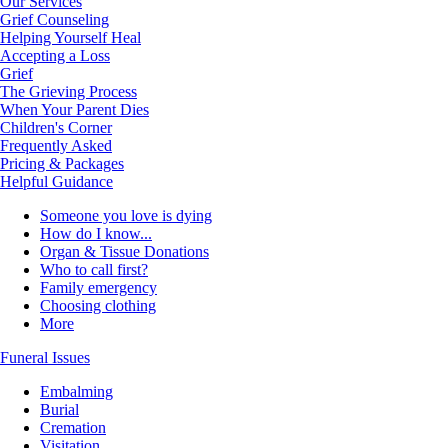
Our Services
Grief Counseling
Helping Yourself Heal
Accepting a Loss
Grief
The Grieving Process
When Your Parent Dies
Children's Corner
Frequently Asked
Pricing & Packages
Helpful Guidance
Someone you love is dying
How do I know...
Organ & Tissue Donations
Who to call first?
Family emergency
Choosing clothing
More
Funeral Issues
Embalming
Burial
Cremation
Visitation