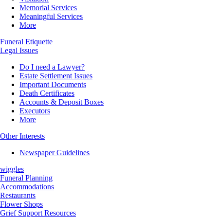
Memorial Services
Meaningful Services
More
Funeral Etiquette
Legal Issues
Do I need a Lawyer?
Estate Settlement Issues
Important Documents
Death Certificates
Accounts & Deposit Boxes
Executors
More
Other Interests
Newspaper Guidelines
wiggles
Funeral Planning
Accommodations
Restaurants
Flower Shops
Grief Support Resources