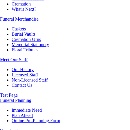
Cremation
What's Next?
Funeral Merchandise
Caskets
Burial Vaults
Cremation Urns
Memorial Stationery
Floral Tributes
Meet Our Staff
Our History
Licensed Staff
Non-Licensed Staff
Contact Us
Test Page
Funeral Planning
Immediate Need
Plan Ahead
Online Pre-Planning Form