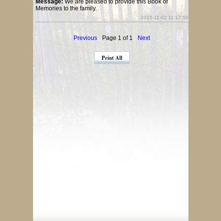
Message:
We are pleased to provide this Book of
Memories to the family.
2015-11-02 11:17:50
Previous
Page 1 of 1
Next
Print All