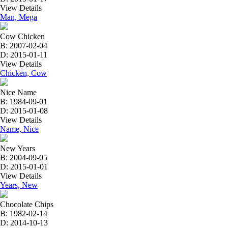
View Details
Man, Mega
Cow Chicken
B: 2007-02-04
D: 2015-01-11
View Details
Chicken, Cow
Nice Name
B: 1984-09-01
D: 2015-01-08
View Details
Name, Nice
New Years
B: 2004-09-05
D: 2015-01-01
View Details
Years, New
Chocolate Chips
B: 1982-02-14
D: 2014-10-13