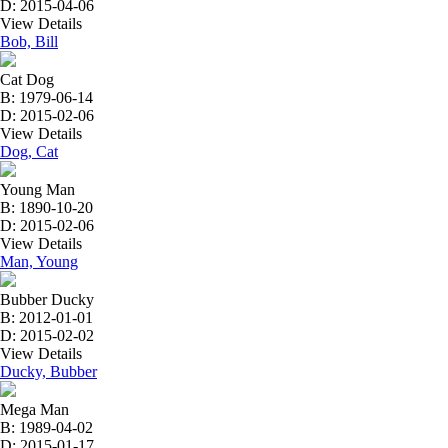
D: 2015-04-06
View Details
Bob, Bill
Cat Dog
B: 1979-06-14
D: 2015-02-06
View Details
Dog, Cat
Young Man
B: 1890-10-20
D: 2015-02-06
View Details
Man, Young
Bubber Ducky
B: 2012-01-01
D: 2015-02-02
View Details
Ducky, Bubber
Mega Man
B: 1989-04-02
D: 2015-01-17