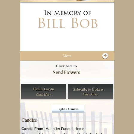
In Memory of
Bill Bob
Menu
Click here to
Send
Flowers
Family Log-In
Subscribe to
Updates
Click Here
Click Here
Light a Candle
Candles
Candle From:
Maunder Funeral Home