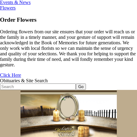
Events & News
Flowers
Order Flowers
Ordering flowers from our site ensures that your order will reach us or
the family in a timely manner, and your gesture of support will remain
acknowledged in the Book of Memories for future generations. We
only work with local florists so we can maintain the sense of urgency
and quality of your selections. We thank you for helping to support the
family during their time of need, and will fondly remember your kind
gesture.
Click Here
Obituaries & Site Search