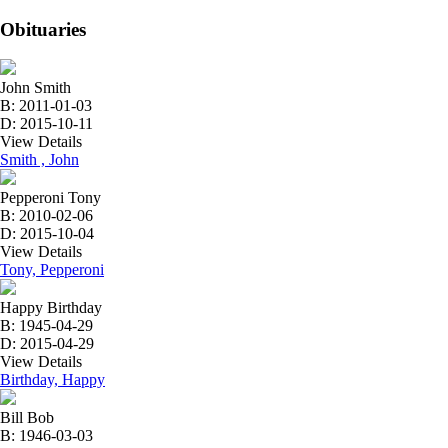
Obituaries
John Smith
B: 2011-01-03
D: 2015-10-11
View Details
Smith , John
Pepperoni Tony
B: 2010-02-06
D: 2015-10-04
View Details
Tony, Pepperoni
Happy Birthday
B: 1945-04-29
D: 2015-04-29
View Details
Birthday, Happy
Bill Bob
B: 1946-03-03