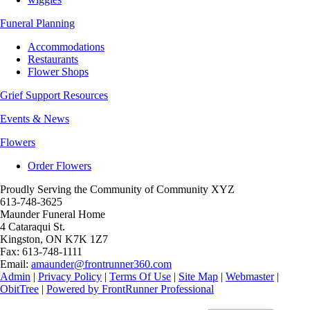
Funeral Planning
Accommodations
Restaurants
Flower Shops
Grief Support Resources
Events & News
Flowers
Order Flowers
Proudly Serving the Community of Community XYZ
613-748-3625
Maunder Funeral Home
4 Cataraqui St.
Kingston
,
ON
K7K 1Z7
Fax:
613-748-1111
Email:
amaunder@frontrunner360.com
Admin
|
Privacy Policy
|
Terms Of Use
|
Site Map
|
Webmaster
|
ObitTree
|
Powered by FrontRunner Professional