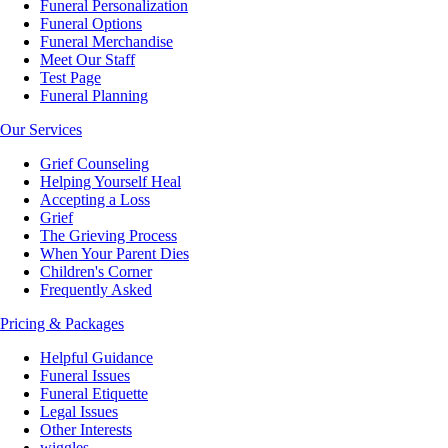
Funeral Personalization
Funeral Options
Funeral Merchandise
Meet Our Staff
Test Page
Funeral Planning
Our Services
Grief Counseling
Helping Yourself Heal
Accepting a Loss
Grief
The Grieving Process
When Your Parent Dies
Children's Corner
Frequently Asked
Pricing & Packages
Helpful Guidance
Funeral Issues
Funeral Etiquette
Legal Issues
Other Interests
wiggles