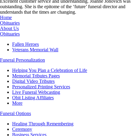
Excellent customer service and understanding. Joanne Jonovich was
outstanding. She is the epitome of the ‘future’ funeral director and
understands that the times are changing.
Home
Obituaries
About Us
Obituaries
Fallen Heroes
Veterans Memorial Wall
Funeral Personalization
Helping You Plan a Celebration of Life
Memorial Tributes Pages
Digital Video Tributes
Personalized Printing Services
Live Funeral Webcasting
Obit Listing Affiliates
More
Funeral Options
Healing Through Remembering
Ceremony
Business Services