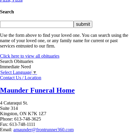
Search
Use the form above to find your loved one. You can search using the
name of your loved one, or any family name for current or past
services entrusted to our firm.
Click here to view all obituaries
Search Obituaries
Immediate Need
Select Language
▼
Contact Us / Location
Maunder Funeral Home
4 Cataraqui St.
Suite 314
Kingston,
ON
K7K 1Z7
Phone:
613-748-3625
Fax:
613-748-1111
Email:
amaunder@frontrunner360.com