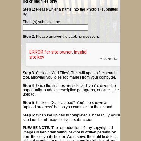
jpg or png files only
.
Step 1
: Please Enter a name into the Photo(s) submitted
by.
Photo(s) submitted by:
Step 2
: Please answer the captcha question.
Step 3
: Click on "Add Files". This will open a file search
tool, allowing you to select images from your computer.
Step 4
: Once the images are selected, you're given the
opportunity to add a descriptive paragraph, or cancel the
upload.
Step 5
: Click on "Start Upload". You'll be shown an
"upload progress" bar so you can monitor the upload.
Step 6
: When the upload is completed successfully, you'll
see thumbnail images of your submission.
PLEASE NOTE:
The reproduction of any copyrighted
images is forbidden without express written permission
from the copyright holder. We reserve the right to delete,
without warning or notice, any image in violation of any