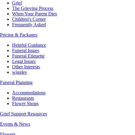
Grief
The Grieving Process
When Your Parent Dies
Children's Corner
Frequently Asked
Pricing & Packages
Helpful Guidance
Funeral Issues
Funeral Etiquette
Legal Issues
Other Interests
wiggles
Funeral Planning
Accommodations
Restaurants
Flower Shops
Grief Support Resources
Events & News
Flowers