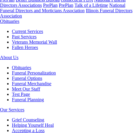
Directors Associations
PrePlan
PrePlan
Talk of a Lifetime
National
Funeral Directors and Morticians Association
Illinois Funeral Directors
Association
Obituaries
Current Services
Past Services
Veterans Memorial Wall
Fallen Heroes
About Us
Obituaries
Funeral Personalization
Funeral Options
Funeral Merchandise
Meet Our Staff
Test Page
Funeral Planning
Our Services
Grief Counseling
Helping Yourself Heal
Accepting a Loss