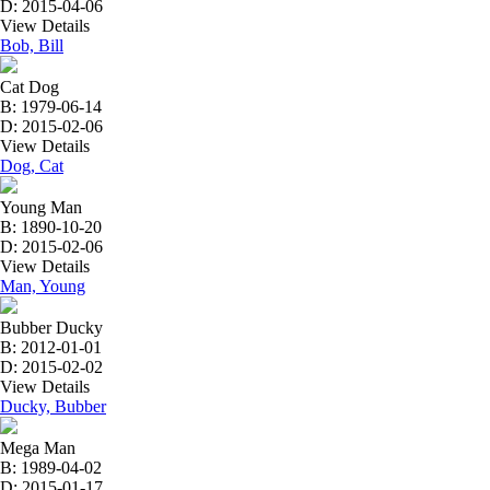
D: 2015-04-06
View Details
Bob, Bill
Cat Dog
B: 1979-06-14
D: 2015-02-06
View Details
Dog, Cat
Young Man
B: 1890-10-20
D: 2015-02-06
View Details
Man, Young
Bubber Ducky
B: 2012-01-01
D: 2015-02-02
View Details
Ducky, Bubber
Mega Man
B: 1989-04-02
D: 2015-01-17