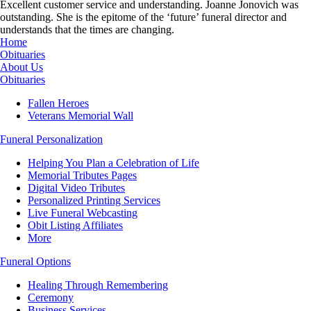
Excellent customer service and understanding. Joanne Jonovich was
outstanding. She is the epitome of the ‘future’ funeral director and
understands that the times are changing.
Home
Obituaries
About Us
Obituaries
Fallen Heroes
Veterans Memorial Wall
Funeral Personalization
Helping You Plan a Celebration of Life
Memorial Tributes Pages
Digital Video Tributes
Personalized Printing Services
Live Funeral Webcasting
Obit Listing Affiliates
More
Funeral Options
Healing Through Remembering
Ceremony
Business Services