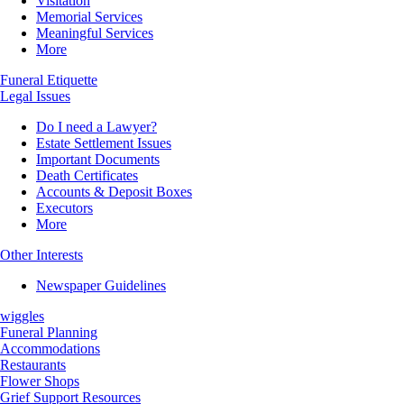
Visitation
Memorial Services
Meaningful Services
More
Funeral Etiquette
Legal Issues
Do I need a Lawyer?
Estate Settlement Issues
Important Documents
Death Certificates
Accounts & Deposit Boxes
Executors
More
Other Interests
Newspaper Guidelines
wiggles
Funeral Planning
Accommodations
Restaurants
Flower Shops
Grief Support Resources