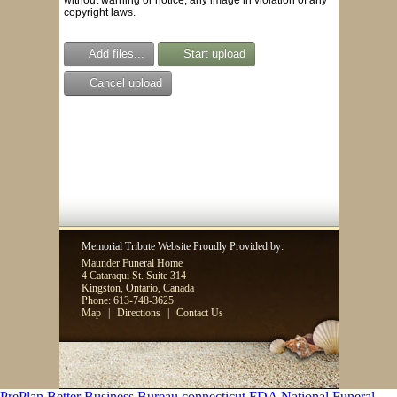
copyright laws.
Add files...
Start upload
Cancel upload
Memorial Tribute Website Proudly Provided by:
Maunder Funeral Home
4 Cataraqui St. Suite 314
Kingston, Ontario, Canada
Phone: 613-748-3625
Map
|
Directions
|
Contact Us
PrePlan
Better Business Bureau
connecticut FDA
National Funeral