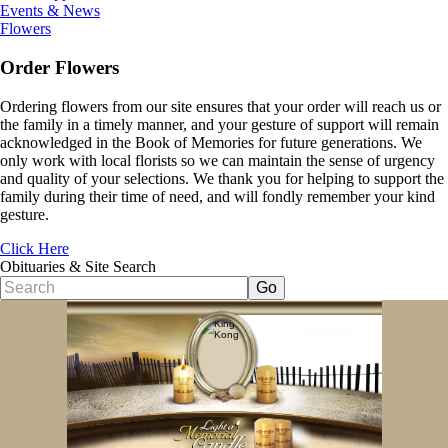
Events & News
Flowers
Order Flowers
Ordering flowers from our site ensures that your order will reach us or
the family in a timely manner, and your gesture of support will remain
acknowledged in the Book of Memories for future generations. We
only work with local florists so we can maintain the sense of urgency
and quality of your selections. We thank you for helping to support the
family during their time of need, and will fondly remember your kind
gesture.
Click Here
Obituaries & Site Search