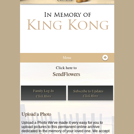
In Memory of
King Kong
Menu
Click here to
Send
Flowers
Family Log-In
Subscribe to
Updates
Click Here
Click Here
Upload a Photo
Upload a Photo We've made it very easy for you to
upload pictures to this permanent online archive
dedicated to the memory of your loved one. We accept