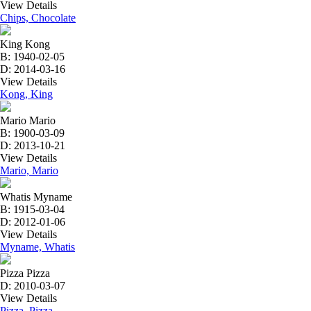
View Details
Chips, Chocolate
King Kong
B: 1940-02-05
D: 2014-03-16
View Details
Kong, King
Mario Mario
B: 1900-03-09
D: 2013-10-21
View Details
Mario, Mario
Whatis Myname
B: 1915-03-04
D: 2012-01-06
View Details
Myname, Whatis
Pizza Pizza
D: 2010-03-07
View Details
Pizza, Pizza