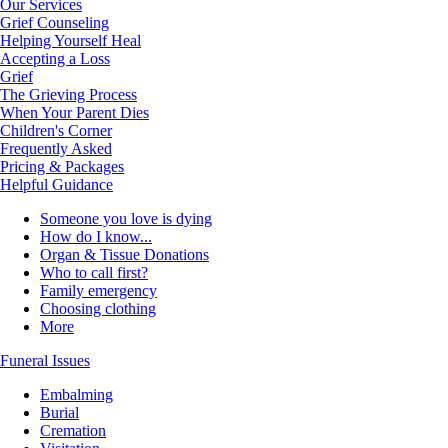
Our Services
Grief Counseling
Helping Yourself Heal
Accepting a Loss
Grief
The Grieving Process
When Your Parent Dies
Children's Corner
Frequently Asked
Pricing & Packages
Helpful Guidance
Someone you love is dying
How do I know...
Organ & Tissue Donations
Who to call first?
Family emergency
Choosing clothing
More
Funeral Issues
Embalming
Burial
Cremation