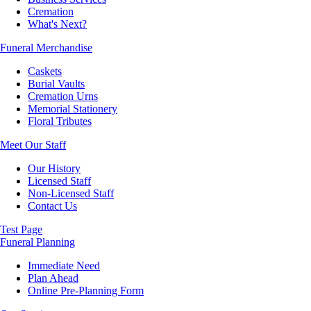
Cremation
What's Next?
Funeral Merchandise
Caskets
Burial Vaults
Cremation Urns
Memorial Stationery
Floral Tributes
Meet Our Staff
Our History
Licensed Staff
Non-Licensed Staff
Contact Us
Test Page
Funeral Planning
Immediate Need
Plan Ahead
Online Pre-Planning Form