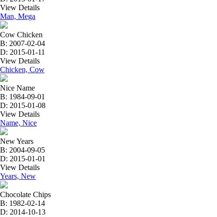
View Details
Man, Mega
Cow Chicken
B: 2007-02-04
D: 2015-01-11
View Details
Chicken, Cow
Nice Name
B: 1984-09-01
D: 2015-01-08
View Details
Name, Nice
New Years
B: 2004-09-05
D: 2015-01-01
View Details
Years, New
Chocolate Chips
B: 1982-02-14
D: 2014-10-13