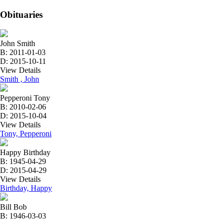
Obituaries
John Smith
B: 2011-01-03
D: 2015-10-11
View Details
Smith , John
Pepperoni Tony
B: 2010-02-06
D: 2015-10-04
View Details
Tony, Pepperoni
Happy Birthday
B: 1945-04-29
D: 2015-04-29
View Details
Birthday, Happy
Bill Bob
B: 1946-03-03